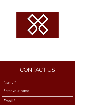
CROSSROADS
VOLLEYBALL
CONTACT US
Name
Email