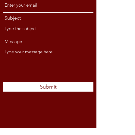
Subject
Message
Submit