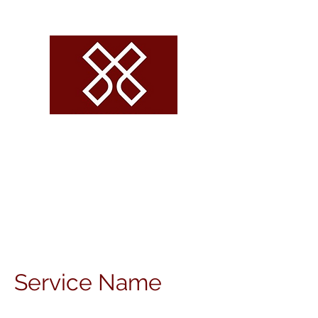
CROSSROADS
VOLLEYBALL
Service Name