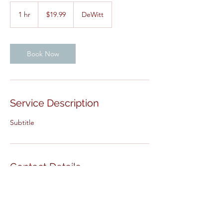
19.99
US
1 hr
1
$19.99
DeWitt
dollars
h
Book Now
Service Description
Subtitle
Contact Details
DeWitt, IA, USA