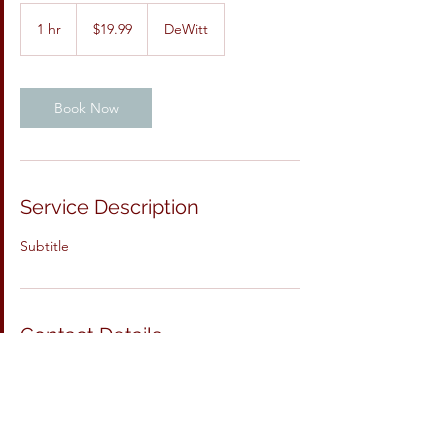
19.99
US
1 hr
1
$19.99
DeWitt
dollars
h
Book Now
Service Description
Subtitle
Contact Details
DeWitt, IA, USA