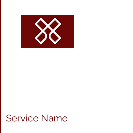
CROSSROADS
VOLLEYBALL
Service Name